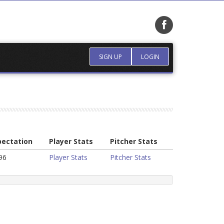
SIGN UP
LOGIN
pectation
Player Stats
Pitcher Stats
96
Player Stats
Pitcher Stats