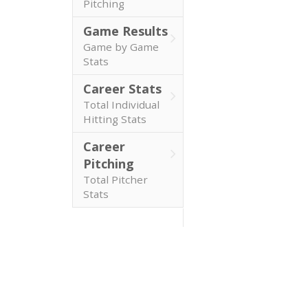
Pitching
Game Results
Game by Game
Stats
Career Stats
Total Individual
Hitting Stats
Career
Pitching
Total Pitcher
Stats