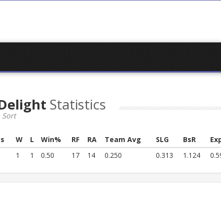
Delight
Statistics
 Sort
s
W
L
Win%
RF
RA
Team Avg
SLG
BsR
Ex
1
1
0.50
17
14
0.250
0.313
1.124
0.5