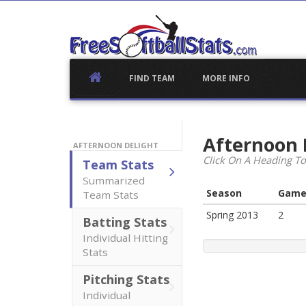
Skip
to
content
FIND TEAM
MORE INFO
Afternoon 
AFTERNOON DELIGHT
Click On A Heading To
Team Stats
Summarized
Season
Game
Team Stats
Spring 2013
2
Batting Stats
Individual Hitting
Stats
Pitching Stats
Individual