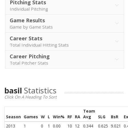
Pitching Stats
Individual Pitching
Game Results
Game by Game Stats
Career Stats
Total Individual Hitting Stats
Career Pitching
Total Pitcher Stats
basil
Statistics
Click On A Heading To Sort
Team
Season
Games
W
L
Win%
RF
RA
Avg
SLG
BsR
E
2013
1
0
1
0.00
10
12
0.344
0.625
9.021
0.