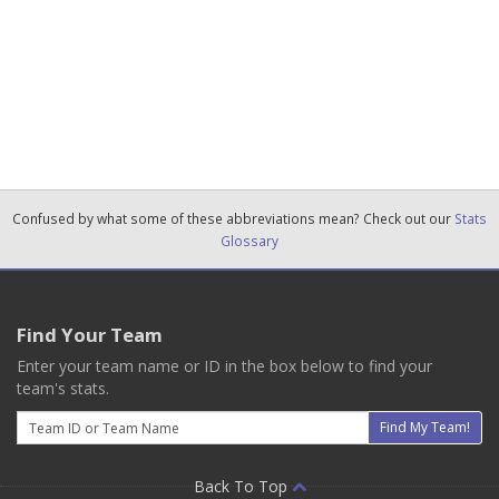
Confused by what some of these abbreviations mean? Check out our
Stats
Glossary
Find Your Team
Enter your team name or ID in the box below to find your
team's stats.
Email
Find My Team!
Back To Top