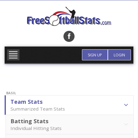
Skip
to
content
FIND TEAM
MORE INFO
SIGN UP
LOGIN
BASIL
Team Stats
Summarized Team Stats
Batting Stats
Individual Hitting Stats