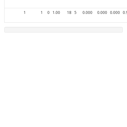
1
1
0
1.00
18
5
0.000
0.000
0.000
0.