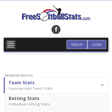
Skip
to
content
FIND TEAM
MORE INFO
SIGN UP
LOGIN
BRANDON IMPULSE
Team Stats
Summarized Team Stats
Batting Stats
Individual Hitting Stats