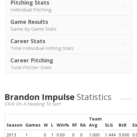
Pitching Stats
Individual Pitching
Game Results
Game by Game Stats
Career Stats
Total Individual Hitting Stats
Career Pitching
Total Pitcher Stats
Brandon Impulse
Statistics
Click On A Heading To Sort
Team
Season
Games
W
L
Win%
RF
RA
Avg
SLG
BsR
E
2013
1
0
1
0.00
0
0
1.000
1.444
9.000
0.