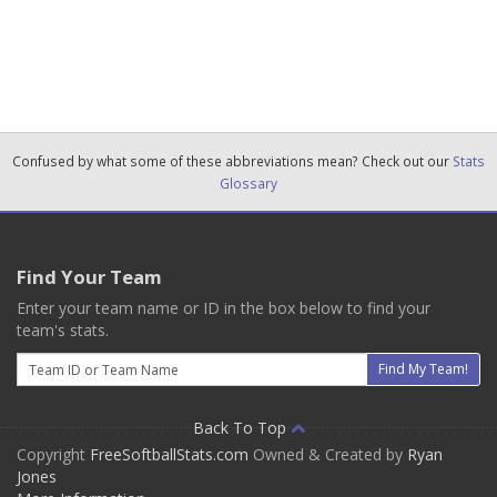
Confused by what some of these abbreviations mean? Check out our
Stats
Glossary
Find Your Team
Enter your team name or ID in the box below to find your
team's stats.
Email
Find My Team!
Back To Top
Copyright
FreeSoftballStats.com
Owned & Created by
Ryan
Jones