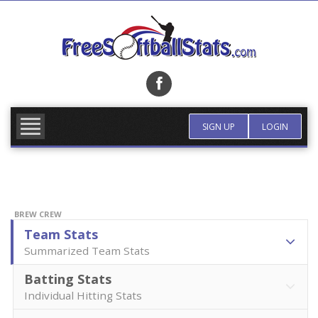
Skip
to
content
FIND TEAM
MORE INFO
SIGN UP
LOGIN
BREW CREW
Team Stats
Summarized Team Stats
Batting Stats
Individual Hitting Stats