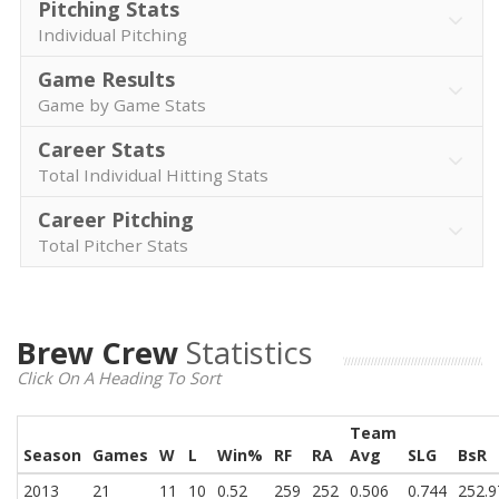
Pitching Stats
Individual Pitching
Game Results
Game by Game Stats
Career Stats
Total Individual Hitting Stats
Career Pitching
Total Pitcher Stats
Brew Crew
Statistics
Click On A Heading To Sort
Team
Season
Games
W
L
Win%
RF
RA
Avg
SLG
BsR
2013
21
11
10
0.52
259
252
0.506
0.744
252.9