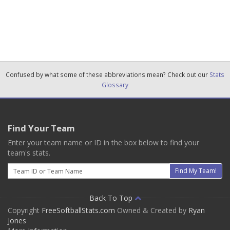
Confused by what some of these abbreviations mean? Check out our
Stats
Glossary
Find Your Team
Enter your team name or ID in the box below to find your
team's stats.
Email
Find My Team!
Back To Top
Copyright
FreeSoftballStats.com
Owned & Created by
Ryan
Jones