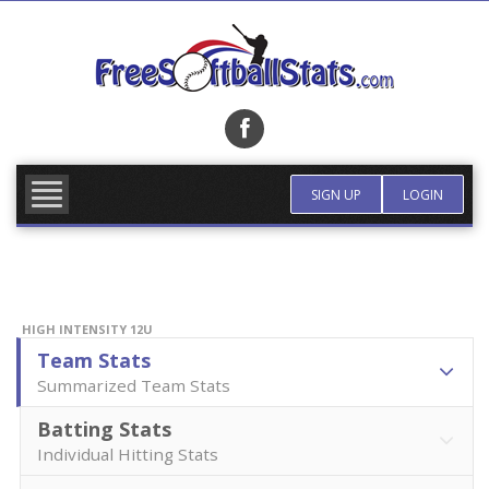
Skip
to
content
FIND TEAM
MORE INFO
SIGN UP
LOGIN
HIGH INTENSITY 12U
Team Stats
Summarized Team Stats
Batting Stats
Individual Hitting Stats