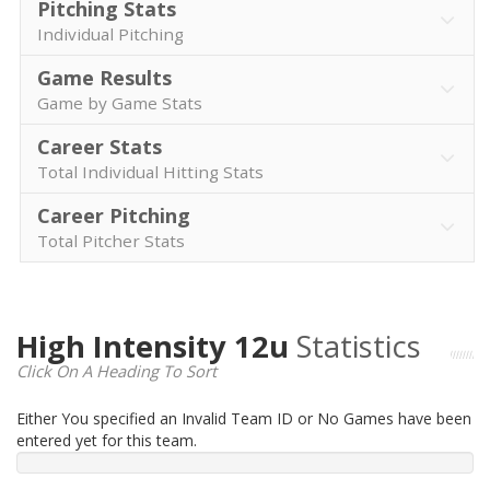
Pitching Stats
Individual Pitching
Game Results
Game by Game Stats
Career Stats
Total Individual Hitting Stats
Career Pitching
Total Pitcher Stats
High Intensity 12u
Statistics
Click On A Heading To Sort
Either You specified an Invalid Team ID or No Games have been
entered yet for this team.