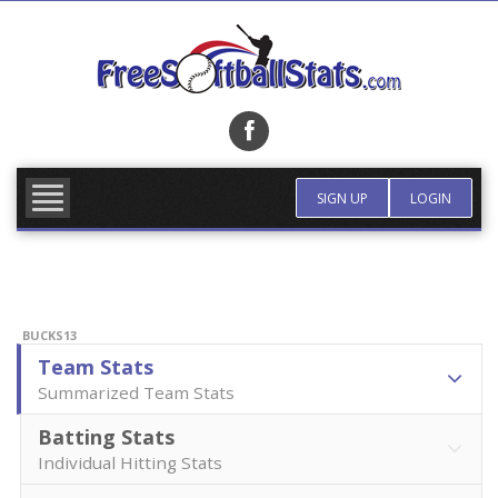
Skip
to
content
FIND TEAM
MORE INFO
SIGN UP
LOGIN
BUCKS13
Team Stats
Summarized Team Stats
Batting Stats
Individual Hitting Stats