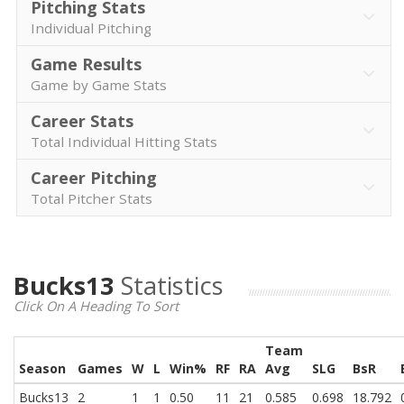
Pitching Stats
Individual Pitching
Game Results
Game by Game Stats
Career Stats
Total Individual Hitting Stats
Career Pitching
Total Pitcher Stats
Bucks13
Statistics
Click On A Heading To Sort
Team
Season
Games
W
L
Win%
RF
RA
Avg
SLG
BsR
Bucks13
2
1
1
0.50
11
21
0.585
0.698
18.792