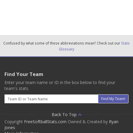
Confused by what some of these abbreviations mean? Check out our
Stats
Glossary
Find Your Team
Enter your team name or ID in the box below to find your
team's stats.
Email
Find My Team!
Back To Top
Copyright
FreeSoftballStats.com
Owned & Created by
Ryan
Jones