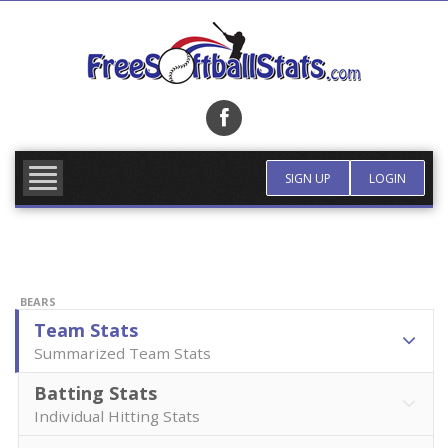
Skip
to
content
FIND TEAM
MORE INFO
SIGN UP
LOGIN
BEARS
Team Stats
Summarized Team Stats
Batting Stats
Individual Hitting Stats