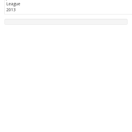
League
2013