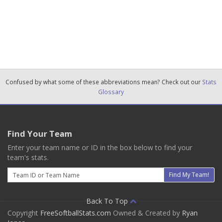
Confused by what some of these abbreviations mean? Check out our
Stats
Glossary
Find Your Team
Enter your team name or ID in the box below to find your
team's stats.
Email
Find My Team!
Back To Top
Copyright
FreeSoftballStats.com
Owned & Created by
Ryan