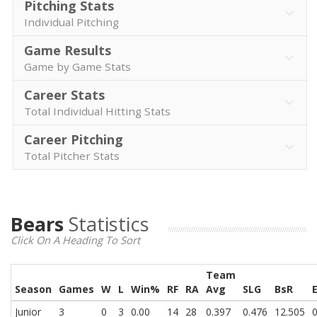
Pitching Stats
Individual Pitching
Game Results
Game by Game Stats
Career Stats
Total Individual Hitting Stats
Career Pitching
Total Pitcher Stats
Bears
Statistics
Click On A Heading To Sort
Team
Season
Games
W
L
Win%
RF
RA
Avg
SLG
BsR
Junior
3
0
3
0.00
14
28
0.397
0.476
12.505
0