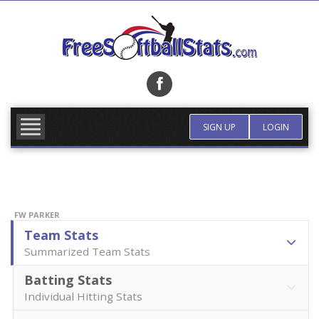
Skip
to
content
FIND TEAM
MORE INFO
SIGN UP
LOGIN
FW PARKER
Team Stats
Summarized Team Stats
Batting Stats
Individual Hitting Stats