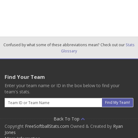
Confused by what some of these abbreviations mean? Check out our
Stats
Glossary
Find Your Team
Enter your team name or ID in the box below to find your
team's stats.
Email
Find My Team!
Back To Top
Copyright
FreeSoftballStats.com
Owned & Created by
Ryan
Jones