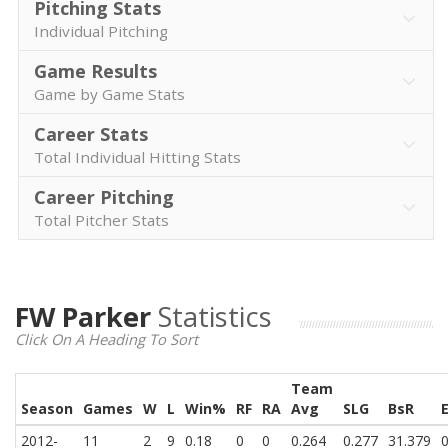
Pitching Stats
Individual Pitching
Game Results
Game by Game Stats
Career Stats
Total Individual Hitting Stats
Career Pitching
Total Pitcher Stats
FW Parker
Statistics
Click On A Heading To Sort
Team
Season
Games
W
L
Win%
RF
RA
Avg
SLG
BsR
2012-
11
2
9
0.18
0
0
0.264
0.277
31.379
0