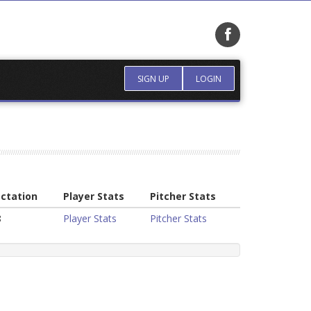
SIGN UP
LOGIN
ctation
Player Stats
Pitcher Stats
8
Player Stats
Pitcher Stats