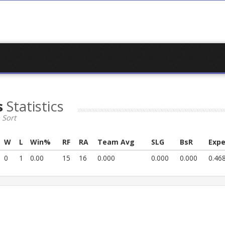
s
Statistics
 Sort
W
L
Win%
RF
RA
Team Avg
SLG
BsR
Expe
0
1
0.00
15
16
0.000
0.000
0.000
0.46