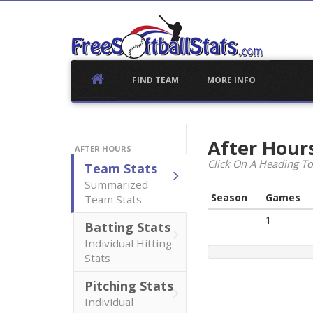
Skip
to
content
FIND TEAM
MORE INFO
After Hour
AFTER HOURS
Click On A Heading To
Team Stats
Summarized
Season
Games
Team Stats
1
Batting Stats
Individual Hitting
Stats
Pitching Stats
Individual