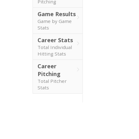
Pitching
Game Results
Game by Game
Stats
Career Stats
Total Individual
Hitting Stats
Career
Pitching
Total Pitcher
Stats