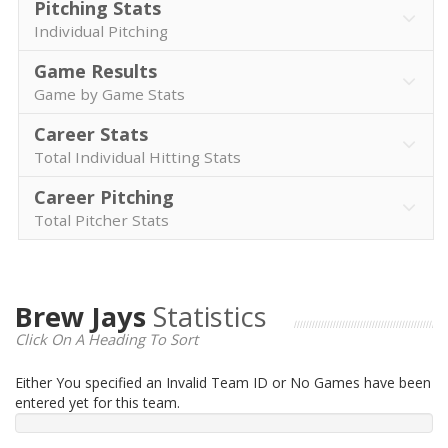
Pitching Stats
Individual Pitching
Game Results
Game by Game Stats
Career Stats
Total Individual Hitting Stats
Career Pitching
Total Pitcher Stats
Brew Jays
Statistics
Click On A Heading To Sort
Either You specified an Invalid Team ID or No Games have been
entered yet for this team.