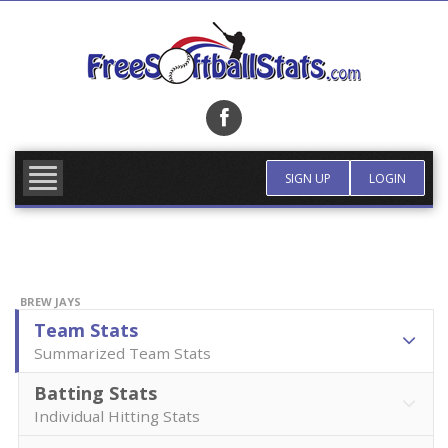
Skip
to
content
FIND TEAM
MORE INFO
SIGN UP
LOGIN
BREW JAYS
Team Stats
Summarized Team Stats
Batting Stats
Individual Hitting Stats