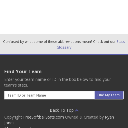
Confused by what some of these abbreviations mean? Check out our
Stats
Glossary
Find Your Team
Enter your team name or ID in the box below to find your
team's stats.
Email
Find My Team!
Back To Top
Copyright
FreeSoftballStats.com
Owned & Created by
Ryan
Jones