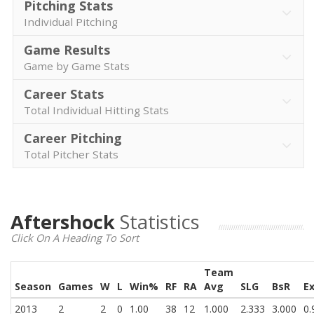
Pitching Stats
Individual Pitching
Game Results
Game by Game Stats
Career Stats
Total Individual Hitting Stats
Career Pitching
Total Pitcher Stats
Aftershock
Statistics
Click On A Heading To Sort
Team
Season
Games
W
L
Win%
RF
RA
Avg
SLG
BsR
E
2013
2
2
0
1.00
38
12
1.000
2.333
3.000
0.