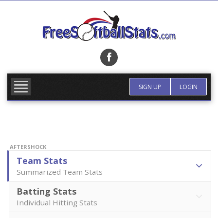
Skip
to
content
FIND TEAM
MORE INFO
SIGN UP
LOGIN
AFTERSHOCK
Team Stats
Summarized Team Stats
Batting Stats
Individual Hitting Stats