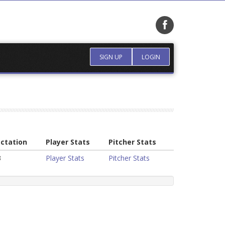
SIGN UP
LOGIN
ctation
Player Stats
Pitcher Stats
3
Player Stats
Pitcher Stats