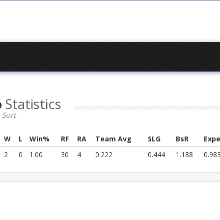
o
Statistics
 Sort
W
L
Win%
RF
RA
Team Avg
SLG
BsR
Expe
2
0
1.00
30
4
0.222
0.444
1.188
0.98