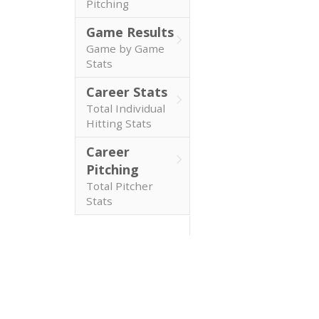
Pitching
Game Results
Game by Game
Stats
Career Stats
Total Individual
Hitting Stats
Career
Pitching
Total Pitcher
Stats