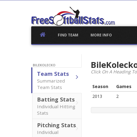
Skip
to
content
FIND TEAM
MORE INFO
BileKoleck
BILEKOLECKO
Click On A Heading To
Team Stats
Summarized
Season
Games
Team Stats
2013
2
Batting Stats
Individual Hitting
Stats
Pitching Stats
Individual