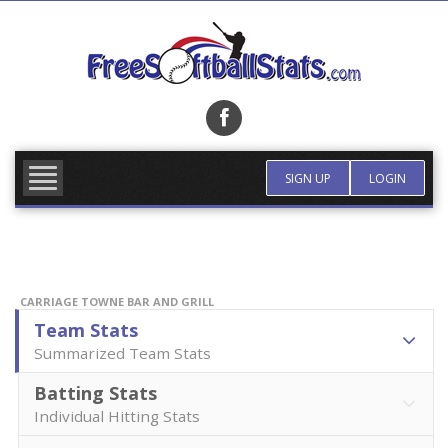
Skip
to
content
FIND TEAM
MORE INFO
SIGN UP
LOGIN
CARRIAGE TOWNE BAR AND GRILL
Team Stats
Summarized Team Stats
Batting Stats
Individual Hitting Stats