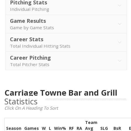
Pitching Stats
Individual Pitching
Game Results
Game by Game Stats
Career Stats
Total Individual Hitting Stats
Career Pitching
Total Pitcher Stats
Carriage Towne Bar and Grill
Statistics
Click On A Heading To Sort
Team
Season
Games
W
L
Win%
RF
RA
Avg
SLG
BsR