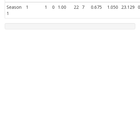
Season
1
1
0
1.00
22
7
0.675
1.050
23.129
0
1