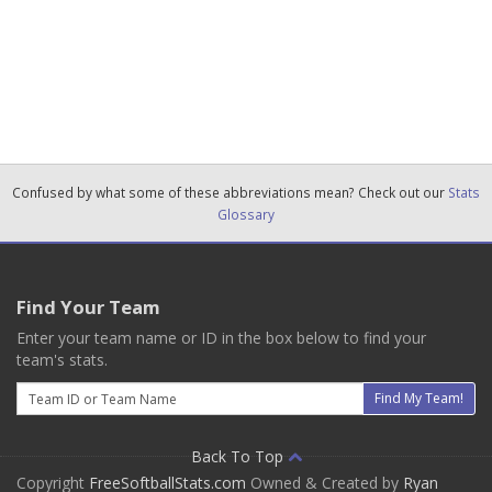
Confused by what some of these abbreviations mean? Check out our
Stats
Glossary
Find Your Team
Enter your team name or ID in the box below to find your
team's stats.
Email
Find My Team!
Back To Top
Copyright
FreeSoftballStats.com
Owned & Created by
Ryan