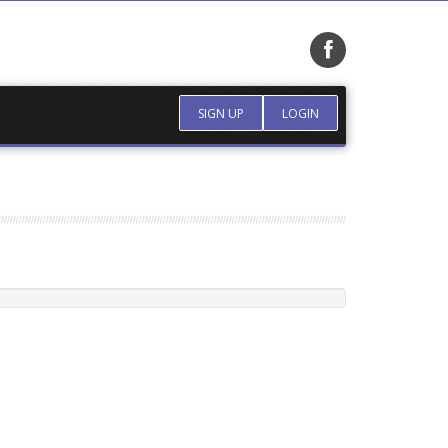
SIGN UP
LOGIN