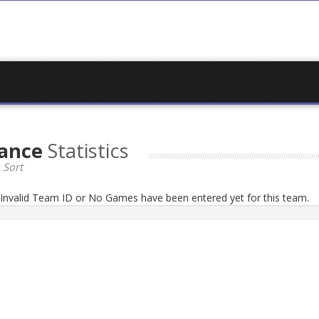
dance
Statistics
 Sort
n Invalid Team ID or No Games have been entered yet for this team.