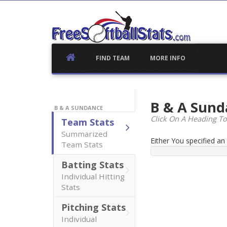
Skip
to
content
FIND TEAM
MORE INFO
B & A Sun
B & A SUNDANCE
Click On A Heading To
Team Stats
Summarized
Either You specified a
Team Stats
Batting Stats
Individual Hitting
Stats
Pitching Stats
Individual