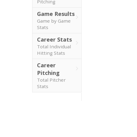
Pitching
Game Results
Game by Game
Stats
Career Stats
Total Individual
Hitting Stats
Career
Pitching
Total Pitcher
Stats