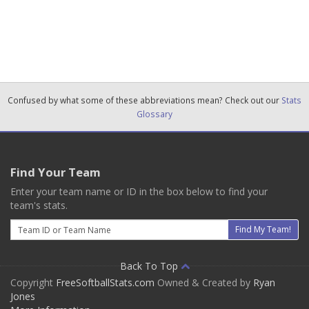
Confused by what some of these abbreviations mean? Check out our
Stats
Glossary
Find Your Team
Enter your team name or ID in the box below to find your
team's stats.
Email
Find My Team!
Back To Top
Copyright
FreeSoftballStats.com
Owned & Created by
Ryan
Jones