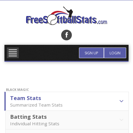
Skip
to
content
FIND TEAM
MORE INFO
SIGN UP
LOGIN
BLACK MAGIC
Team Stats
Summarized Team Stats
Batting Stats
Individual Hitting Stats