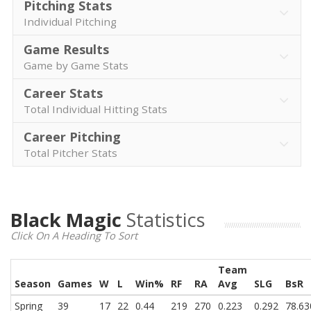
Pitching Stats
Individual Pitching
Game Results
Game by Game Stats
Career Stats
Total Individual Hitting Stats
Career Pitching
Total Pitcher Stats
Black Magic
Statistics
Click On A Heading To Sort
Team
Season
Games
W
L
Win%
RF
RA
Avg
SLG
BsR
Spring
39
17
22
0.44
219
270
0.223
0.292
78.63