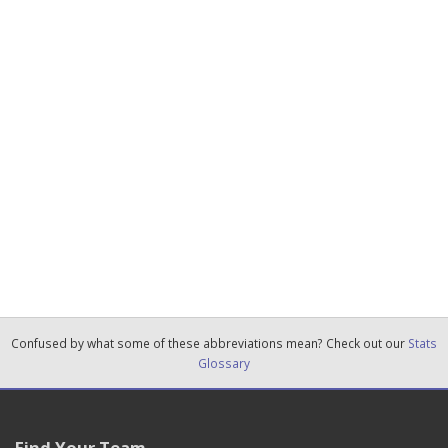
Confused by what some of these abbreviations mean? Check out our
Stats
Glossary
Find Your Team