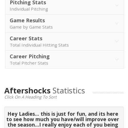
Pitching Stats
Individual Pitching
Game Results
Game by Game Stats
Career Stats
Total Individual Hitting Stats
Career Pitching
Total Pitcher Stats
Aftershocks
Statistics
Click On A Heading To Sort
Hey Ladies... this is just for fun, and its here
to see how much you have/will improve over
the season...I really enjoy each of you being