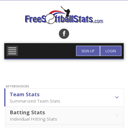
Skip
to
content
FIND TEAM
MORE INFO
SIGN UP
LOGIN
AFTERSHOCKS
Team Stats
Summarized Team Stats
Batting Stats
Individual Hitting Stats