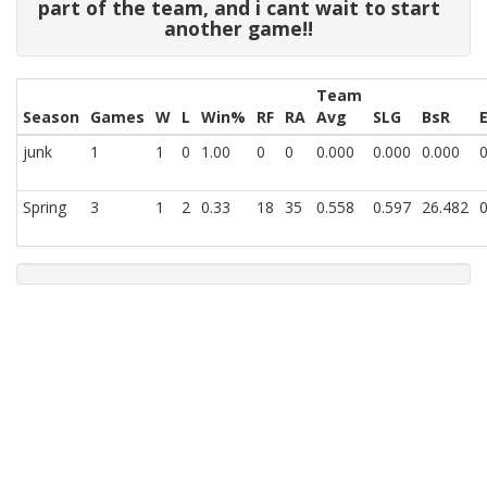
part of the team, and i cant wait to start
another game!!
Team
Season
Games
W
L
Win%
RF
RA
Avg
SLG
BsR
junk
1
1
0
1.00
0
0
0.000
0.000
0.000
0
Spring
3
1
2
0.33
18
35
0.558
0.597
26.482
0