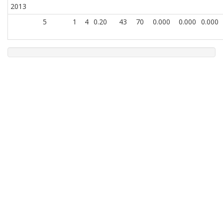
2013
5
1
4
0.20
43
70
0.000
0.000
0.000