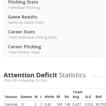
Pitching Stats
Individual Pitching
Game Results
Game by Game Stats
Career Stats
Total Individual Hitting Stats
Career Pitching
Total Pitcher Stats
Attention Deficit
Statistics
Click On A Heading To Sort
Team
Season
Games
W
L
Win%
RF
RA
Avg
SLG
BsR
Summer
12
5
7
0.42
109
146
0.427
0.532
90.759