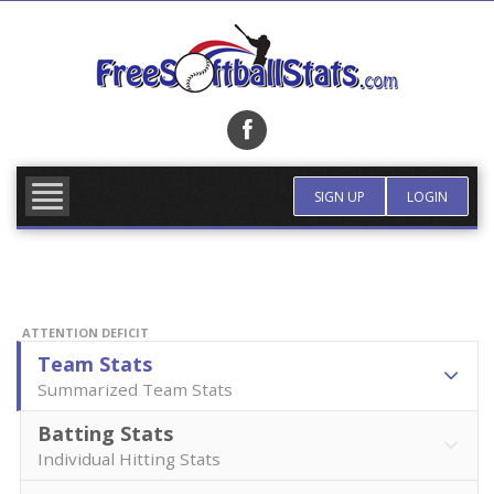
Skip
to
content
FIND TEAM
MORE INFO
SIGN UP
LOGIN
ATTENTION DEFICIT
Team Stats
Summarized Team Stats
Batting Stats
Individual Hitting Stats