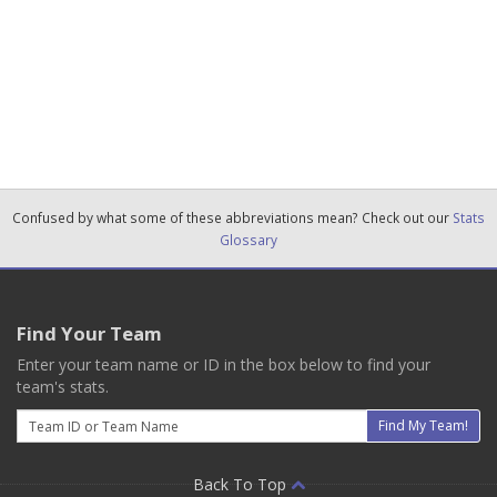
Confused by what some of these abbreviations mean? Check out our
Stats
Glossary
Find Your Team
Enter your team name or ID in the box below to find your
team's stats.
Email
Find My Team!
Back To Top