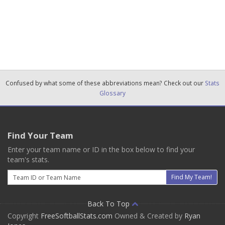
Confused by what some of these abbreviations mean? Check out our
Stats
Glossary
Find Your Team
Enter your team name or ID in the box below to find your
team's stats.
Email
Find My Team!
Back To Top
Copyright
FreeSoftballStats.com
Owned & Created by
Ryan