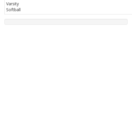
Varsity
Softball