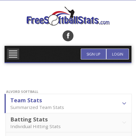
Skip
to
content
FIND TEAM
MORE INFO
SIGN UP
LOGIN
ALVORD SOFTBALL
Team Stats
Summarized Team Stats
Batting Stats
Individual Hitting Stats