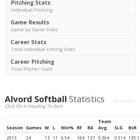
Pitching Stats
Individual Pitching
Game Results
Game by Game Stats
Career Stats
Total Individual Hitting Stats
Career Pitching
Total Pitcher Stats
Alvord Softball
Statistics
Click On A Heading To Sort
Team
Season
Games
W
L
Win%
RF
RA
Avg
SLG
BsR
2013
24
13
11
0.54
164
137
0.364
0.514
135.1