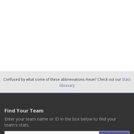
Confused by what some of these abbreviations mean? Check out our
Stats
Glossary
Find Your Team
Enter your team name or ID in the box below to find your
team's stats.
Email