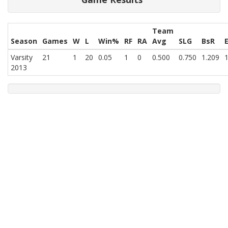
Team
Season
Games
W
L
Win%
RF
RA
Avg
SLG
BsR
Varsity
21
1
20
0.05
1
0
0.500
0.750
1.209
1
2013