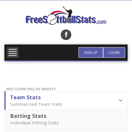
Skip
to
content
FIND TEAM
MORE INFO
SIGN UP
LOGIN
2013 CLOVER HILL HS VARSITY
Team Stats
Summarized Team Stats
Batting Stats
Individual Hitting Stats