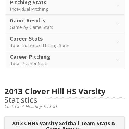
Pitching Stats
Individual Pitching
Game Results
Game by Game Stats
Career Stats
Total Individual Hitting Stats
Career Pitching
Total Pitcher Stats
2013 Clover Hill HS Varsity
Statistics
Click On A Heading To Sort
2013 CHHS Varsity Softball Team Stats &
Game Results