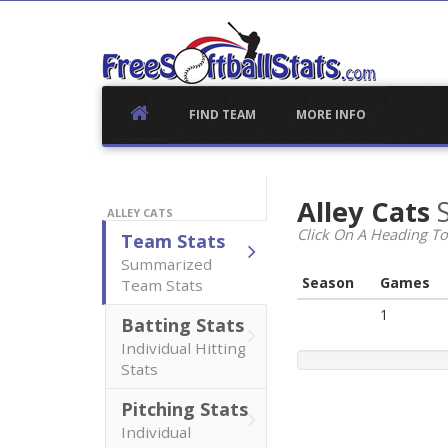
Skip
to
content
FIND TEAM
MORE INFO
Alley Cats
ALLEY CATS
Click On A Heading To
Team Stats
Summarized
Season
Games
Team Stats
1
Batting Stats
Individual Hitting
Stats
Pitching Stats
Individual