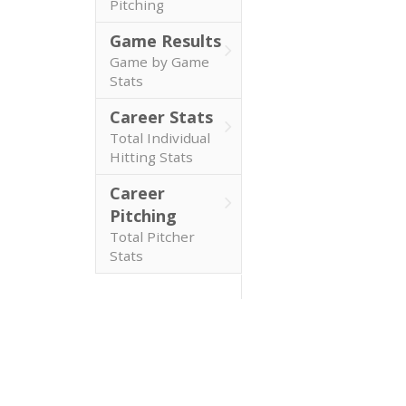
Pitching
Game Results
Game by Game
Stats
Career Stats
Total Individual
Hitting Stats
Career
Pitching
Total Pitcher
Stats