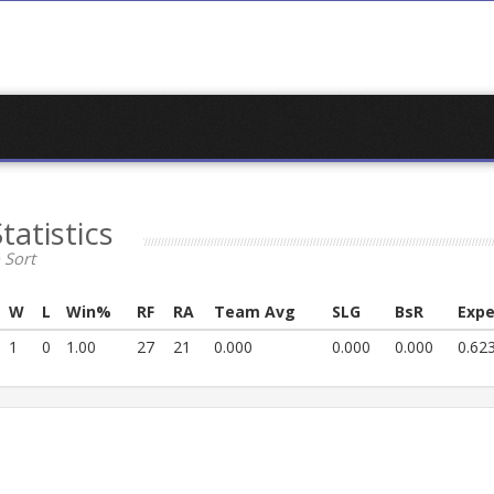
Statistics
 Sort
W
L
Win%
RF
RA
Team Avg
SLG
BsR
Expe
1
0
1.00
27
21
0.000
0.000
0.000
0.62