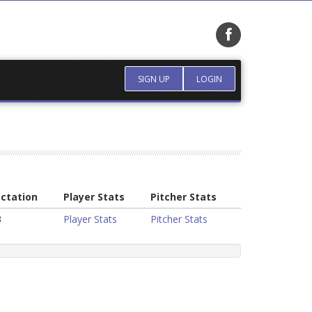
SIGN UP
LOGIN
ctation
Player Stats
Pitcher Stats
3
Player Stats
Pitcher Stats