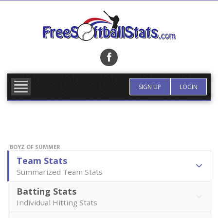
Skip
to
content
FIND TEAM
MORE INFO
SIGN UP
LOGIN
BOYZ OF SUMMER
Team Stats
Summarized Team Stats
Batting Stats
Individual Hitting Stats