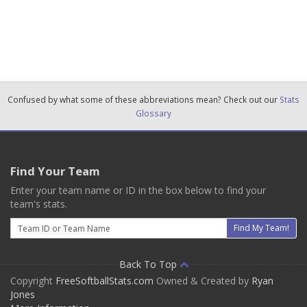
Confused by what some of these abbreviations mean? Check out our
Stats
Glossary
Find Your Team
Enter your team name or ID in the box below to find your
team's stats.
Email
Find My Team!
Back To Top
Copyright
FreeSoftballStats.com
Owned & Created by
Ryan
Jones