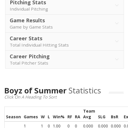
Pitching Stats
Individual Pitching
Game Results
Game by Game Stats
Career Stats
Total Individual Hitting Stats
Career Pitching
Total Pitcher Stats
Boyz of Summer
Statistics
Click On A Heading To Sort
Team
Season
Games
W
L
Win%
RF
RA
Avg
SLG
BsR
E
1
1
0
1.00
0
0
0.000
0.000
0.000
0.