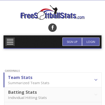
Skip
to
content
FIND TEAM
MORE INFO
SIGN UP
LOGIN
CARDINALS
Team Stats
Summarized Team Stats
Batting Stats
Individual Hitting Stats