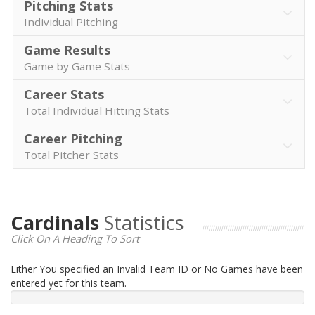
Pitching Stats
Individual Pitching
Game Results
Game by Game Stats
Career Stats
Total Individual Hitting Stats
Career Pitching
Total Pitcher Stats
Cardinals
Statistics
Click On A Heading To Sort
Either You specified an Invalid Team ID or No Games have been
entered yet for this team.