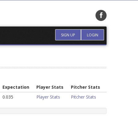
SIGN UP
LOGIN
Expectation
Player Stats
Pitcher Stats
0.035
Player Stats
Pitcher Stats