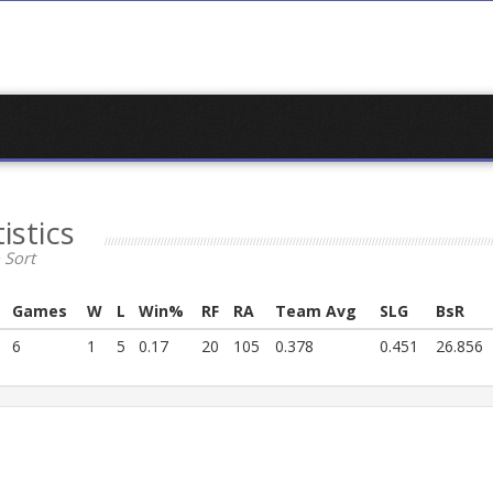
istics
 Sort
Games
W
L
Win%
RF
RA
Team Avg
SLG
BsR
6
1
5
0.17
20
105
0.378
0.451
26.856