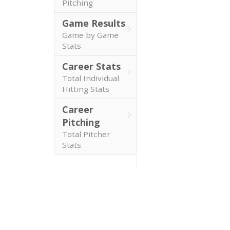
Pitching
Game Results
Game by Game
Stats
Career Stats
Total Individual
Hitting Stats
Career
Pitching
Total Pitcher
Stats