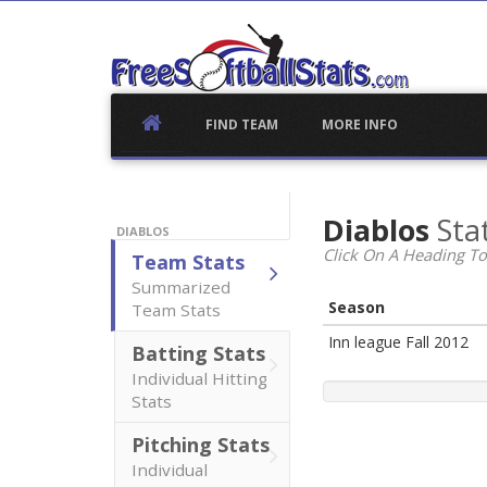
Skip
to
content
FIND TEAM
MORE INFO
Diablos
Stat
DIABLOS
Click On A Heading To
Team Stats
Summarized
Season
Team Stats
Inn league Fall 2012
Batting Stats
Individual Hitting
Stats
Pitching Stats
Individual