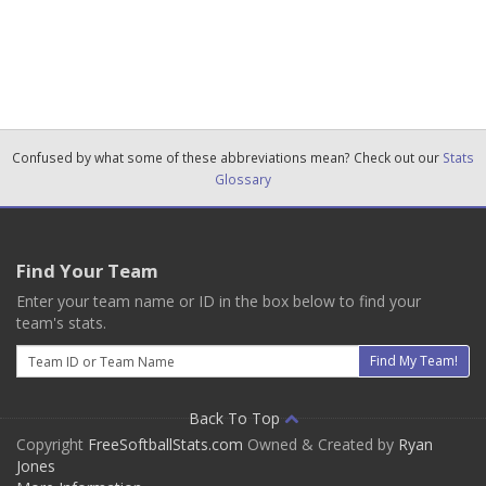
Confused by what some of these abbreviations mean? Check out our
Stats
Glossary
Find Your Team
Enter your team name or ID in the box below to find your
team's stats.
Email
Find My Team!
Back To Top
Copyright
FreeSoftballStats.com
Owned & Created by
Ryan
Jones