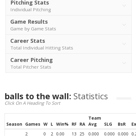
Pitching Stats
Individual Pitching
Game Results
Game by Game Stats
Career Stats
Total Individual Hitting Stats
Career Pitching
Total Pitcher Stats
balls to the wall:
Statistics
Click On A Heading To Sort
Team
Season
Games
W
L
Win%
RF
RA
Avg
SLG
BsR
E
2
0
2
0.00
13
25
0.000
0.000
0.000
0.