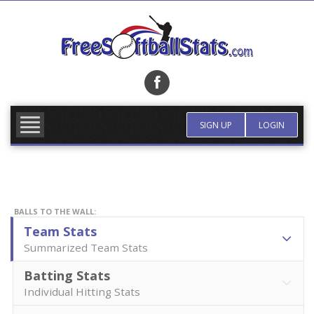
Skip
to
content
FIND TEAM
MORE INFO
SIGN UP
LOGIN
BALLS TO THE WALL:
Team Stats
Summarized Team Stats
Batting Stats
Individual Hitting Stats