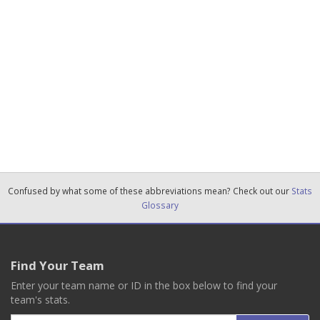
Confused by what some of these abbreviations mean? Check out our
Stats
Glossary
Find Your Team
Enter your team name or ID in the box below to find your
team's stats.