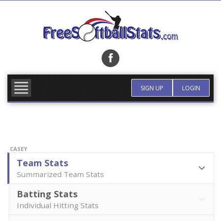
Skip
to
content
FIND TEAM
MORE INFO
SIGN UP
LOGIN
CASEY
Team Stats
Summarized Team Stats
Batting Stats
Individual Hitting Stats