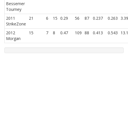
Bessemer
Tourney
2011
21
6
15
0.29
56
87
0.237
0.263
3.3
StrikeZone
2012
15
7
8
0.47
109
88
0.413
0.543
13.
Morgan