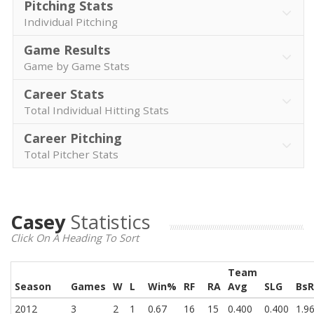
Pitching Stats
Individual Pitching
Game Results
Game by Game Stats
Career Stats
Total Individual Hitting Stats
Career Pitching
Total Pitcher Stats
Casey
Statistics
Click On A Heading To Sort
Team
Season
Games
W
L
Win%
RF
RA
Avg
SLG
BsR
2012
3
2
1
0.67
16
15
0.400
0.400
1.9