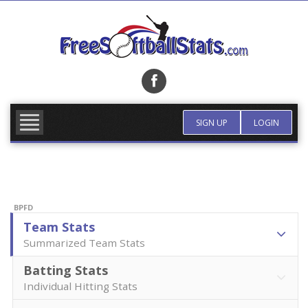
Skip
to
content
FIND TEAM
MORE INFO
SIGN UP
LOGIN
BPFD
Team Stats
Summarized Team Stats
Batting Stats
Individual Hitting Stats