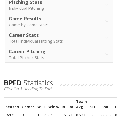
Pitching Stats
Individual Pitching
Game Results
Game by Game Stats
Career Stats
Total Individual Hitting Stats
Career Pitching
Total Pitcher Stats
BPFD
Statistics
Click On A Heading To Sort
Team
Season
Games
W
L
Win%
RF
RA
Avg
SLG
BsR
Belle
8
1
7
0.13
65
21
0.523
0.603
66.630
0