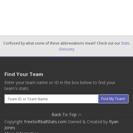
Confused by what some of these abbreviations mean? Check out our
Stats
Glossary
Find Your Team
Enter your team name or ID in the box below to find your
team's stats.
Email
Find My Team!
Back To Top
Copyright
FreeSoftballStats.com
Owned & Created by
Ryan
Jones