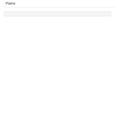
Plaine