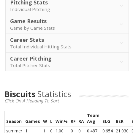
Pitching Stats
Individual Pitching
Game Results
Game by Game Stats
Career Stats
Total Individual Hitting Stats
Career Pitching
Total Pitcher Stats
Biscuits
Statistics
Click On A Heading To Sort
Team
Season
Games
W
L
Win%
RF
RA
Avg
SLG
BsR
summer
1
1
0
1.00
0
0
0.487
0.654
21.030