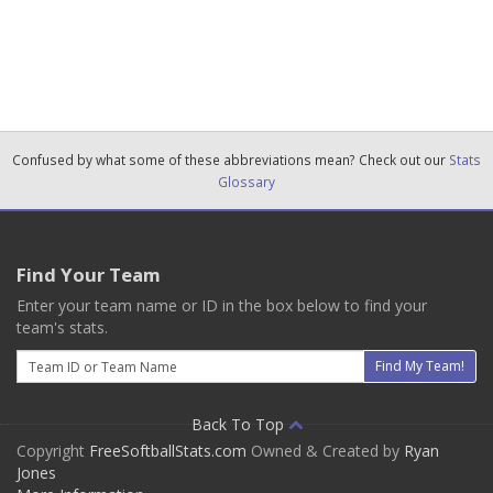
Confused by what some of these abbreviations mean? Check out our
Stats
Glossary
Find Your Team
Enter your team name or ID in the box below to find your
team's stats.
Email
Find My Team!
Back To Top
Copyright
FreeSoftballStats.com
Owned & Created by
Ryan
Jones