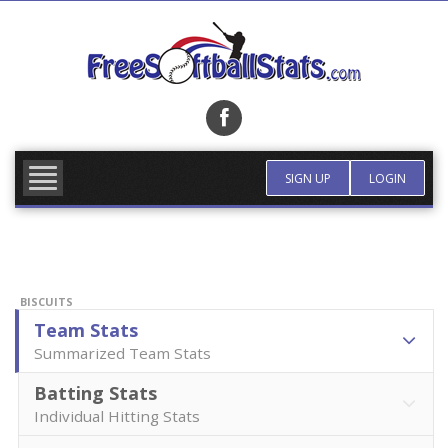
Skip
to
content
FIND TEAM
MORE INFO
SIGN UP
LOGIN
BISCUITS
Team Stats
Summarized Team Stats
Batting Stats
Individual Hitting Stats