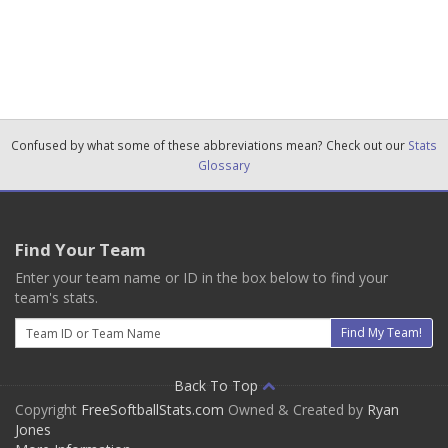
Confused by what some of these abbreviations mean? Check out our
Stats
Glossary
Find Your Team
Enter your team name or ID in the box below to find your
team's stats.
Email
Find My Team!
Back To Top
Copyright
FreeSoftballStats.com
Owned & Created by
Ryan
Jones