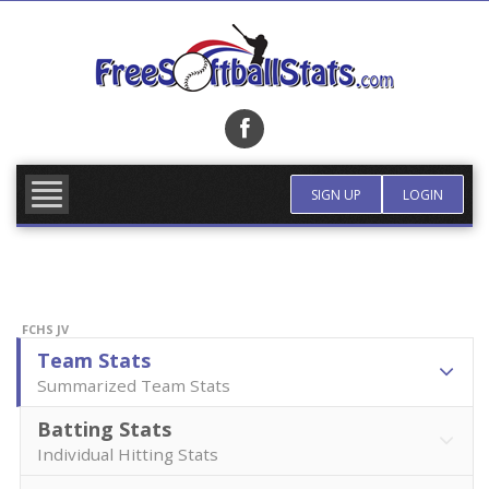
Skip
to
content
FIND TEAM
MORE INFO
SIGN UP
LOGIN
FCHS JV
Team Stats
Summarized Team Stats
Batting Stats
Individual Hitting Stats