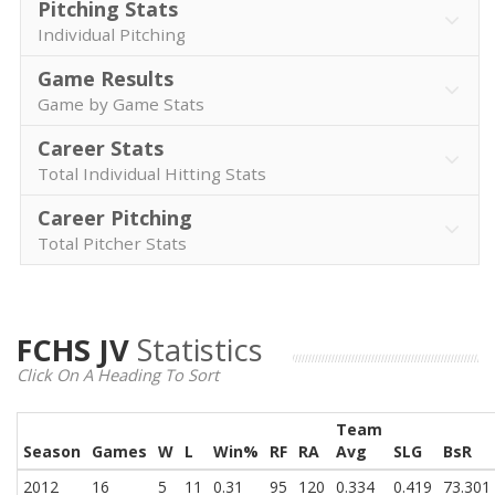
Pitching Stats
Individual Pitching
Game Results
Game by Game Stats
Career Stats
Total Individual Hitting Stats
Career Pitching
Total Pitcher Stats
FCHS JV
Statistics
Click On A Heading To Sort
Team
Season
Games
W
L
Win%
RF
RA
Avg
SLG
BsR
2012
16
5
11
0.31
95
120
0.334
0.419
73.301