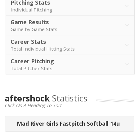
Pitching Stats
Individual Pitching
Game Results
Game by Game Stats
Career Stats
Total Individual Hitting Stats
Career Pitching
Total Pitcher Stats
aftershock
Statistics
Click On A Heading To Sort
Mad River Girls Fastpitch Softball 14u