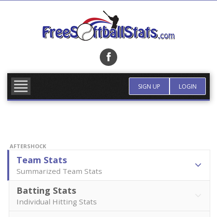
Skip
to
content
FIND TEAM
MORE INFO
SIGN UP
LOGIN
AFTERSHOCK
Team Stats
Summarized Team Stats
Batting Stats
Individual Hitting Stats