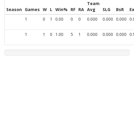
Team
Season
Games
W
L
Win%
RF
RA
Avg
SLG
BsR
E
1
0
1
0.00
0
0
0.000
0.000
0.000
0.
1
1
0
1.00
5
1
0.000
0.000
0.000
0.