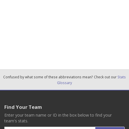
Confused by what some of these abbreviations mean? Check out our
Stats
Glossary
Find Your Team
Enter your team name or ID in the box below to find your
team's stats.