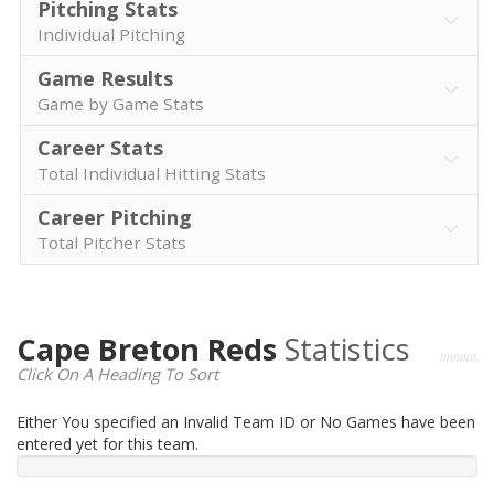
Pitching Stats
Individual Pitching
Game Results
Game by Game Stats
Career Stats
Total Individual Hitting Stats
Career Pitching
Total Pitcher Stats
Cape Breton Reds
Statistics
Click On A Heading To Sort
Either You specified an Invalid Team ID or No Games have been
entered yet for this team.