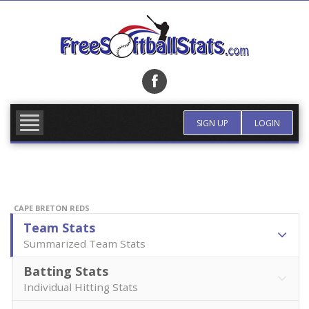
Skip
to
content
FIND TEAM
MORE INFO
SIGN UP
LOGIN
CAPE BRETON REDS
Team Stats
Summarized Team Stats
Batting Stats
Individual Hitting Stats