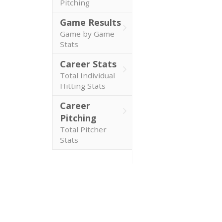
Pitching
Game Results
Game by Game
Stats
Career Stats
Total Individual
Hitting Stats
Career
Pitching
Total Pitcher
Stats