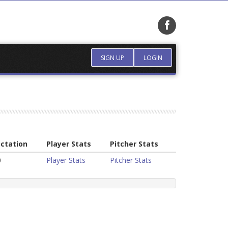
SIGN UP
LOGIN
ctation
Player Stats
Pitcher Stats
0
Player Stats
Pitcher Stats