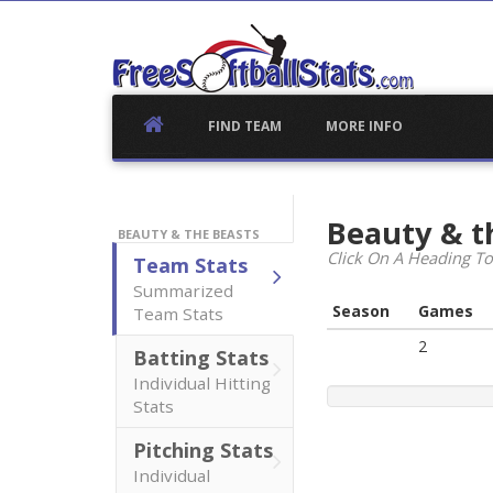
Skip
to
content
FIND TEAM
MORE INFO
Beauty & t
BEAUTY & THE BEASTS
Click On A Heading To
Team Stats
Summarized
Season
Games
Team Stats
2
Batting Stats
Individual Hitting
Stats
Pitching Stats
Individual