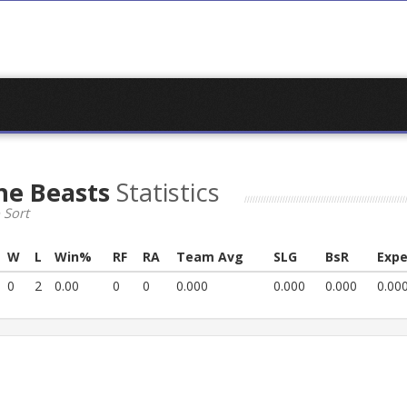
he Beasts
Statistics
 Sort
W
L
Win%
RF
RA
Team Avg
SLG
BsR
Expe
0
2
0.00
0
0
0.000
0.000
0.000
0.00