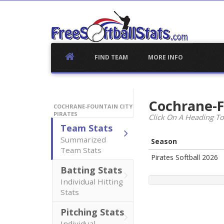
Skip
to
content
FIND TEAM
MORE INFO
Cochrane-F
COCHRANE-FOUNTAIN CITY
PIRATES
Click On A Heading To
Team Stats
Summarized
Season
Team Stats
Pirates Softball 2026
Batting Stats
Individual Hitting
Stats
Pitching Stats
Individual