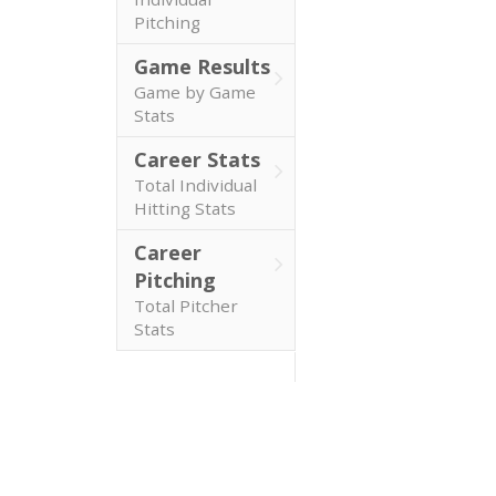
Pitching
Game Results
Game by Game
Stats
Career Stats
Total Individual
Hitting Stats
Career
Pitching
Total Pitcher
Stats