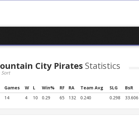
ountain City Pirates
Statistics
 Sort
Games
W
L
Win%
RF
RA
Team Avg
SLG
BsR
14
4
10
0.29
65
132
0.240
0.298
33.606