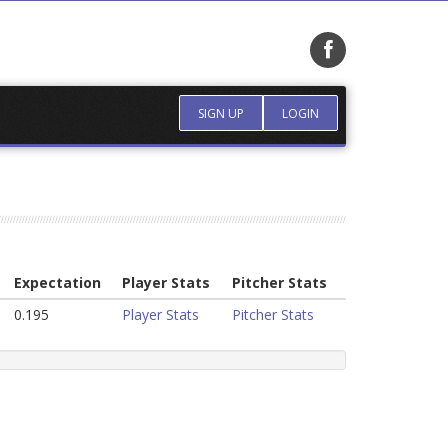
SIGN UP
LOGIN
Expectation
Player Stats
Pitcher Stats
0.195
Player Stats
Pitcher Stats