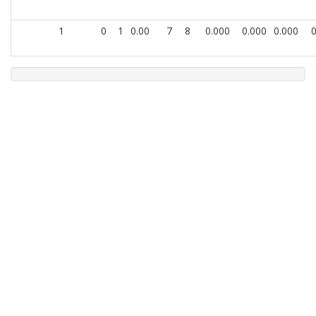
1
0
1
0.00
7
8
0.000
0.000
0.000
0