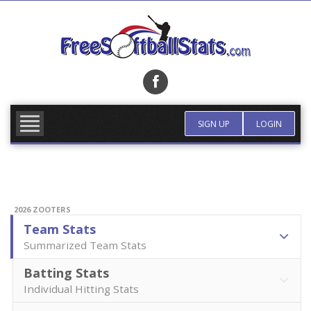
Skip
to
content
FIND TEAM
MORE INFO
SIGN UP
LOGIN
2026 ZOOTERS
Team Stats
Summarized Team Stats
Batting Stats
Individual Hitting Stats