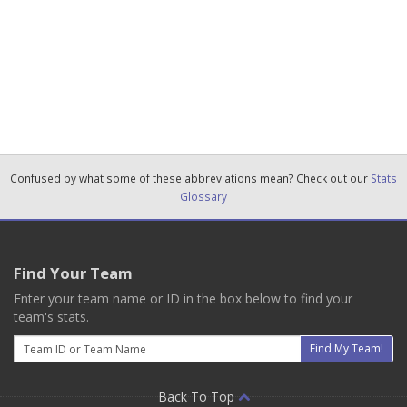
Confused by what some of these abbreviations mean? Check out our
Stats
Glossary
Find Your Team
Enter your team name or ID in the box below to find your
team's stats.
Email
Find My Team!
Back To Top