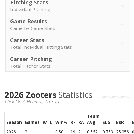
Pitching Stats
Individual Pitching
Game Results
Game by Game Stats
Career Stats
Total Individual Hitting Stats
Career Pitching
Total Pitcher Stats
2026 Zooters
Statistics
Click On A Heading To Sort
Team
Season
Games
W
L
Win%
RF
RA
Avg
SLG
BsR
2026
2
1
1
0.50
19
21
0.562
0.753
25.056
0