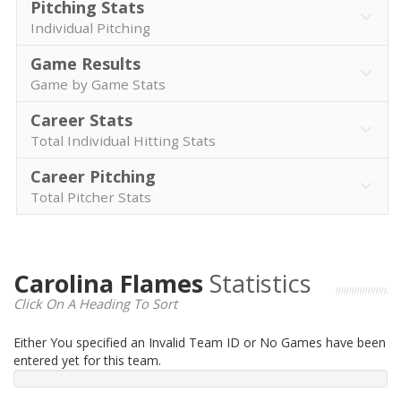
Pitching Stats
Individual Pitching
Game Results
Game by Game Stats
Career Stats
Total Individual Hitting Stats
Career Pitching
Total Pitcher Stats
Carolina Flames
Statistics
Click On A Heading To Sort
Either You specified an Invalid Team ID or No Games have been
entered yet for this team.