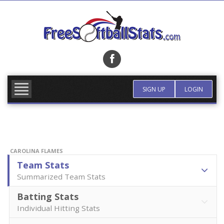
Skip
to
content
FIND TEAM
MORE INFO
SIGN UP
LOGIN
CAROLINA FLAMES
Team Stats
Summarized Team Stats
Batting Stats
Individual Hitting Stats