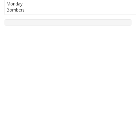
Monday
Bombers