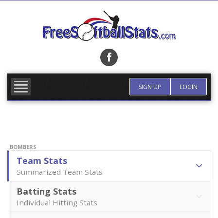
Skip
to
content
FIND TEAM
MORE INFO
SIGN UP
LOGIN
BOMBERS
Team Stats
Summarized Team Stats
Batting Stats
Individual Hitting Stats