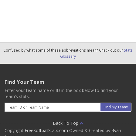
Confused by what some of these abbreviations mean? Check out our
Stats
Glossary
Find Your Team
Enter your team name or ID in the box below to find your
team's stats.
Email
Find My Team!
Back To Top
Copyright
FreeSoftballStats.com
Owned & Created by
Ryan