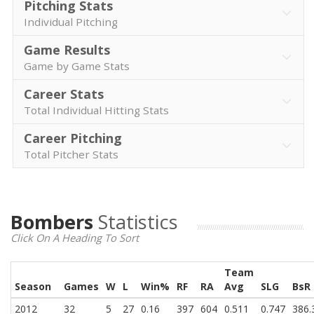
Pitching Stats
Individual Pitching
Game Results
Game by Game Stats
Career Stats
Total Individual Hitting Stats
Career Pitching
Total Pitcher Stats
Bombers
Statistics
Click On A Heading To Sort
Team
Season
Games
W
L
Win%
RF
RA
Avg
SLG
BsR
2012
32
5
27
0.16
397
604
0.511
0.747
386.