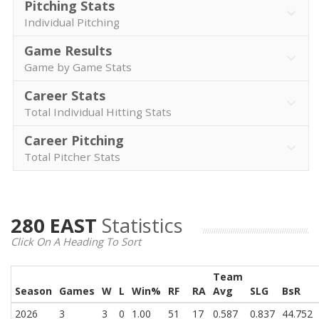
Pitching Stats
Individual Pitching
Game Results
Game by Game Stats
Career Stats
Total Individual Hitting Stats
Career Pitching
Total Pitcher Stats
280 EAST
Statistics
Click On A Heading To Sort
Team
Season
Games
W
L
Win%
RF
RA
Avg
SLG
BsR
2026
3
3
0
1.00
51
17
0.587
0.837
44.752