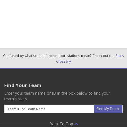
Confused by what some of these abbreviations mean? Check out our
Stats
Glossary
Find Your Team
Enter your team name or ID in the box below to find your
team's stats.
Email
Find My Team!
Back To Top