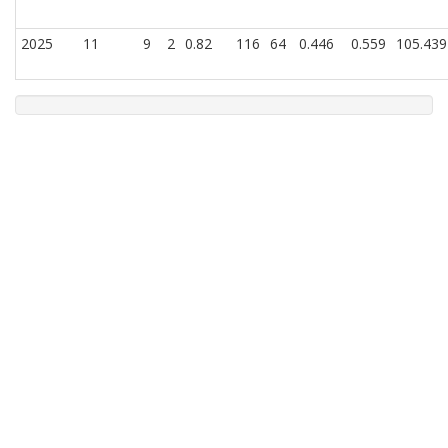
2025
11
9
2
0.82
116
64
0.446
0.559
105.439