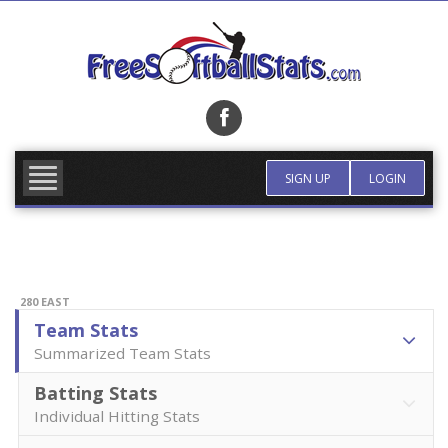
Skip
to
content
FIND TEAM
MORE INFO
SIGN UP
LOGIN
280 EAST
Team Stats
Summarized Team Stats
Batting Stats
Individual Hitting Stats