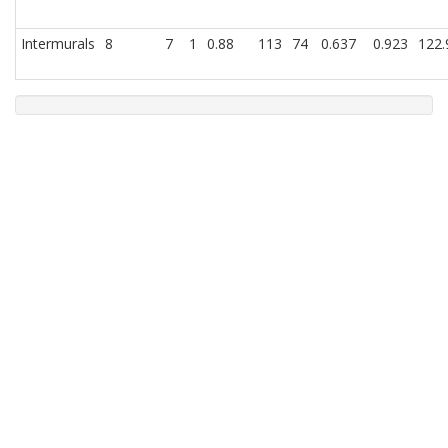
Intermurals
8
7
1
0.88
113
74
0.637
0.923
122.