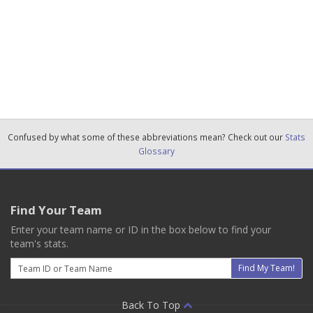
Confused by what some of these abbreviations mean? Check out our
Stats
Glossary
Find Your Team
Enter your team name or ID in the box below to find your
team's stats.
Email
Find My Team!
Back To Top