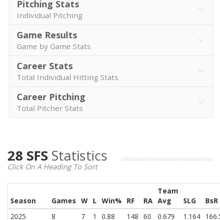
Pitching Stats
Individual Pitching
Game Results
Game by Game Stats
Career Stats
Total Individual Hitting Stats
Career Pitching
Total Pitcher Stats
28 SFS
Statistics
Click On A Heading To Sort
Team
Season
Games
W
L
Win%
RF
RA
Avg
SLG
BsR
2025
8
7
1
0.88
148
60
0.679
1.164
166.