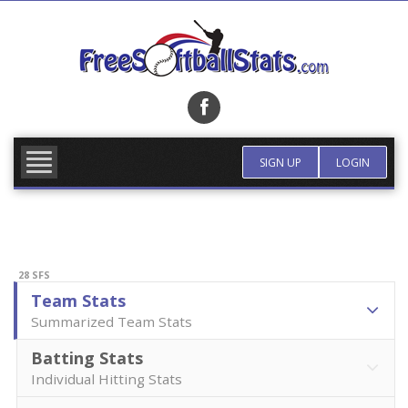
Skip
to
content
FIND TEAM
MORE INFO
SIGN UP
LOGIN
28 SFS
Team Stats
Summarized Team Stats
Batting Stats
Individual Hitting Stats