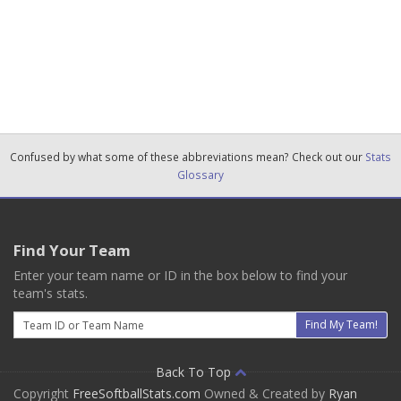
Confused by what some of these abbreviations mean? Check out our
Stats
Glossary
Find Your Team
Enter your team name or ID in the box below to find your
team's stats.
Email
Find My Team!
Back To Top
Copyright
FreeSoftballStats.com
Owned & Created by
Ryan