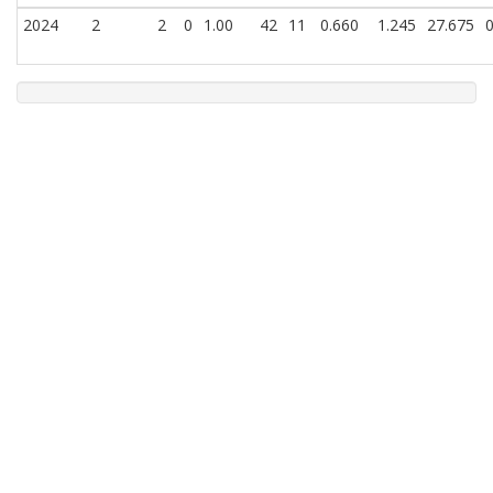
2024
2
2
0
1.00
42
11
0.660
1.245
27.675
0