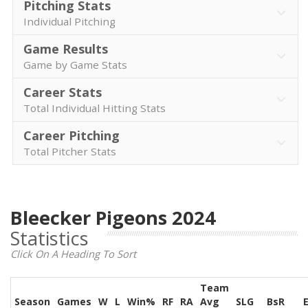
Pitching Stats
Individual Pitching
Game Results
Game by Game Stats
Career Stats
Total Individual Hitting Stats
Career Pitching
Total Pitcher Stats
Bleecker Pigeons 2024
Statistics
Click On A Heading To Sort
Team
Season
Games
W
L
Win%
RF
RA
Avg
SLG
BsR