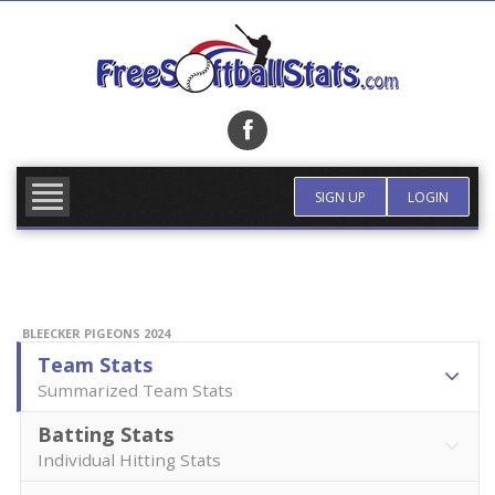
Skip
to
content
FIND TEAM
MORE INFO
SIGN UP
LOGIN
BLEECKER PIGEONS 2024
Team Stats
Summarized Team Stats
Batting Stats
Individual Hitting Stats