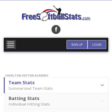
Skip
to
content
FIND TEAM
MORE INFO
SIGN UP
LOGIN
CHARLTON HESTON ACADEMY
Team Stats
Summarized Team Stats
Batting Stats
Individual Hitting Stats