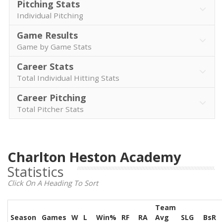
Pitching Stats
Individual Pitching
Game Results
Game by Game Stats
Career Stats
Total Individual Hitting Stats
Career Pitching
Total Pitcher Stats
Charlton Heston Academy
Statistics
Click On A Heading To Sort
Team
Season
Games
W
L
Win%
RF
RA
Avg
SLG
BsR