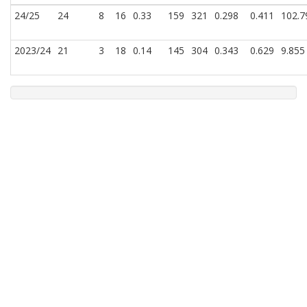
24/25
24
8
16
0.33
159
321
0.298
0.411
102.7
2023/24
21
3
18
0.14
145
304
0.343
0.629
9.855