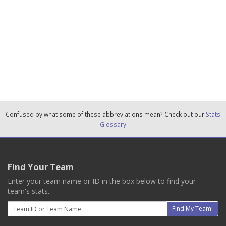
Confused by what some of these abbreviations mean? Check out our
Stats
Glossary
Find Your Team
Enter your team name or ID in the box below to find your
team's stats.
Email
Find My Team!