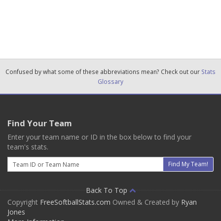
Confused by what some of these abbreviations mean? Check out our
Stats
Glossary
Find Your Team
Enter your team name or ID in the box below to find your
team's stats.
Email
Find My Team!
Back To Top
Copyright
FreeSoftballStats.com
Owned & Created by
Ryan
Jones