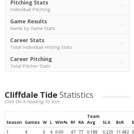
Pitching Stats
Individual Pitching
Game Results
Game by Game Stats
Career Stats
Total Individual Hitting Stats
Career Pitching
Total Pitcher Stats
Cliffdale Tide
Statistics
Click On A Heading To Sort
Team
Season
Games
W
L
Win%
RF
RA
Avg
SLG
BsR
1
4
0
4
0.00
47
77
0.188
0.229
11.482
0