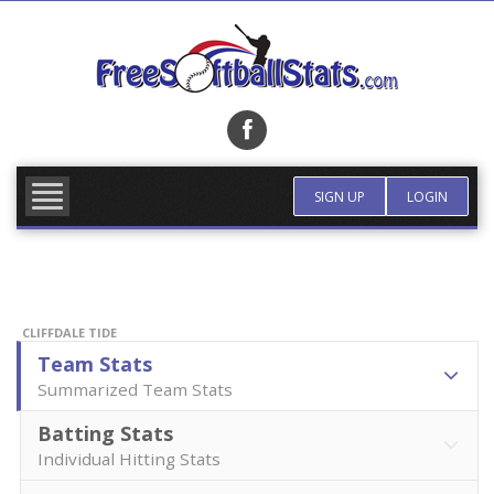
Skip
to
content
FIND TEAM
MORE INFO
SIGN UP
LOGIN
CLIFFDALE TIDE
Team Stats
Summarized Team Stats
Batting Stats
Individual Hitting Stats