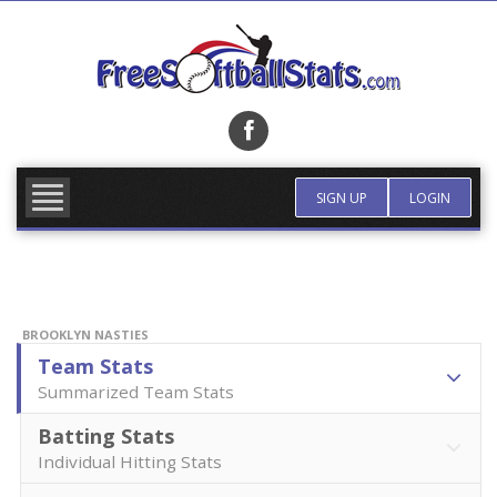
Skip
to
content
FIND TEAM
MORE INFO
SIGN UP
LOGIN
BROOKLYN NASTIES
Team Stats
Summarized Team Stats
Batting Stats
Individual Hitting Stats