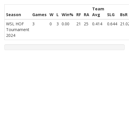
Team
Season
Games
W
L
Win%
RF
RA
Avg
SLG
BsR
WSL HOF
3
0
3
0.00
21
25
0.414
0.644
21.0
Tournament
2024