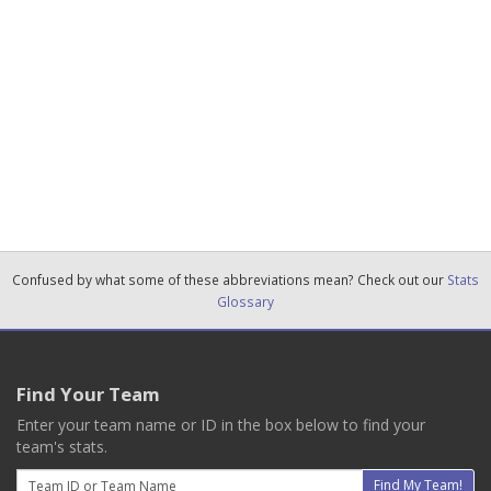
Confused by what some of these abbreviations mean? Check out our
Stats
Glossary
Find Your Team
Enter your team name or ID in the box below to find your
team's stats.
Email
Find My Team!