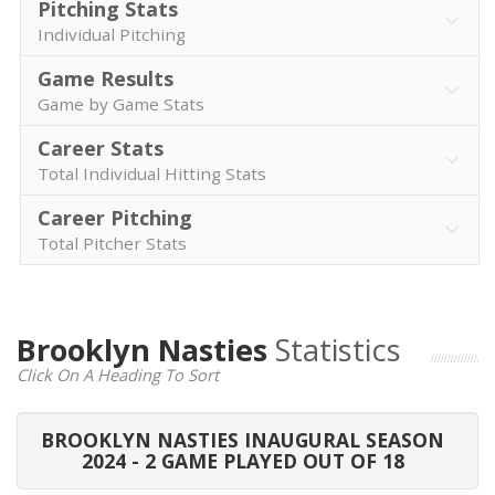
Pitching Stats
Individual Pitching
Game Results
Game by Game Stats
Career Stats
Total Individual Hitting Stats
Career Pitching
Total Pitcher Stats
Brooklyn Nasties
Statistics
Click On A Heading To Sort
BROOKLYN NASTIES INAUGURAL SEASON
2024 - 2 GAME PLAYED OUT OF 18