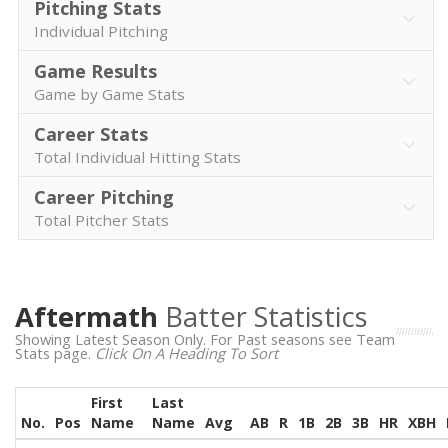
Pitching Stats
Individual Pitching
Game Results
Game by Game Stats
Career Stats
Total Individual Hitting Stats
Career Pitching
Total Pitcher Stats
Aftermath
Batter Statistics
Showing Latest Season Only. For Past seasons see Team
Stats page.
Click On A Heading To Sort
First
Last
No.
Pos
Name
Name
Avg
AB
R
1B
2B
3B
HR
XBH