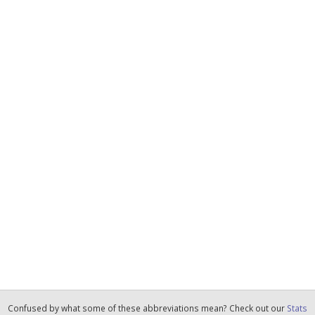
Confused by what some of these abbreviations mean? Check out our
Stats