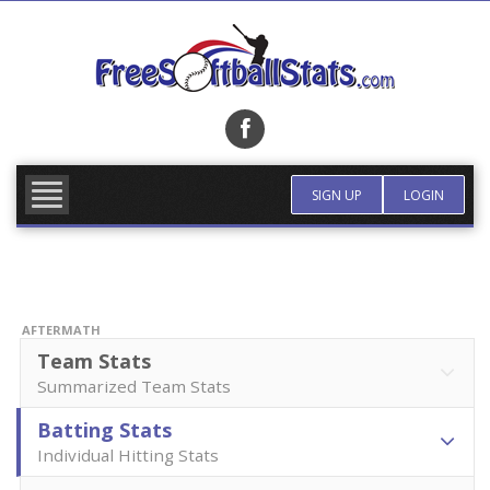
Skip
to
content
FIND TEAM
MORE INFO
SIGN UP
LOGIN
AFTERMATH
Team Stats
Summarized Team Stats
Batting Stats
Individual Hitting Stats