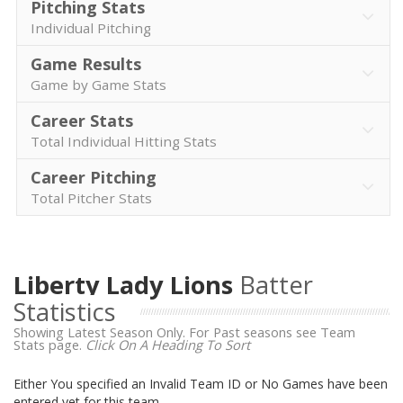
Pitching Stats
Individual Pitching
Game Results
Game by Game Stats
Career Stats
Total Individual Hitting Stats
Career Pitching
Total Pitcher Stats
Liberty Lady Lions
Batter
Statistics
Showing Latest Season Only. For Past seasons see Team
Stats page.
Click On A Heading To Sort
Either You specified an Invalid Team ID or No Games have been
entered yet for this team.