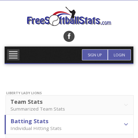
Skip
to
content
FIND TEAM
MORE INFO
SIGN UP
LOGIN
LIBERTY LADY LIONS
Team Stats
Summarized Team Stats
Batting Stats
Individual Hitting Stats