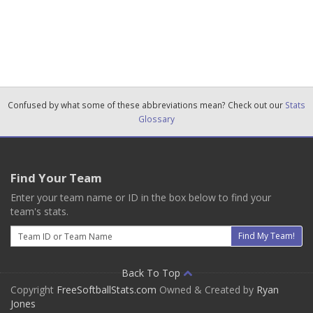
Confused by what some of these abbreviations mean? Check out our
Stats
Glossary
Find Your Team
Enter your team name or ID in the box below to find your
team's stats.
Email
Find My Team!
Back To Top
Copyright
FreeSoftballStats.com
Owned & Created by
Ryan
Jones