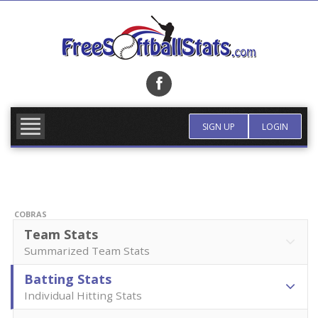
Skip
to
content
FIND TEAM
MORE INFO
SIGN UP
LOGIN
COBRAS
Team Stats
Summarized Team Stats
Batting Stats
Individual Hitting Stats