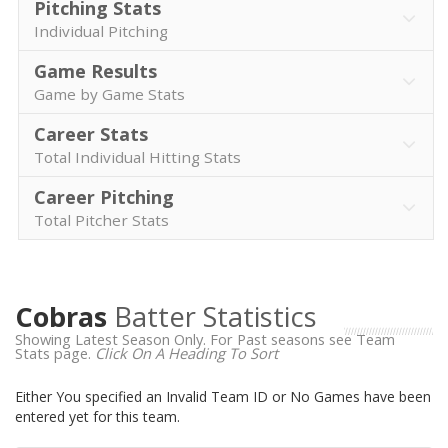
Pitching Stats
Individual Pitching
Game Results
Game by Game Stats
Career Stats
Total Individual Hitting Stats
Career Pitching
Total Pitcher Stats
Cobras
Batter Statistics
Showing Latest Season Only. For Past seasons see Team
Stats page.
Click On A Heading To Sort
Either You specified an Invalid Team ID or No Games have been
entered yet for this team.