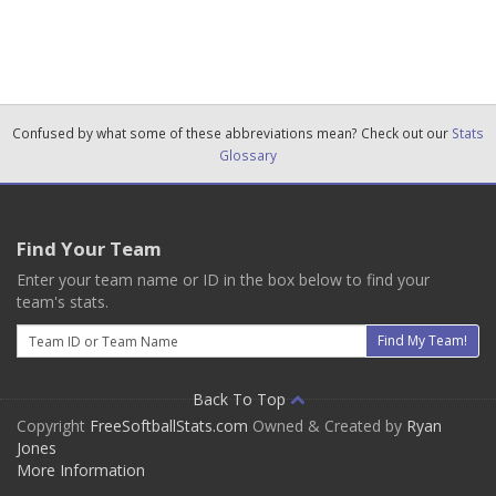
Confused by what some of these abbreviations mean? Check out our
Stats
Glossary
Find Your Team
Enter your team name or ID in the box below to find your
team's stats.
Email
Find My Team!
Back To Top
Copyright
FreeSoftballStats.com
Owned & Created by
Ryan
Jones
More Information