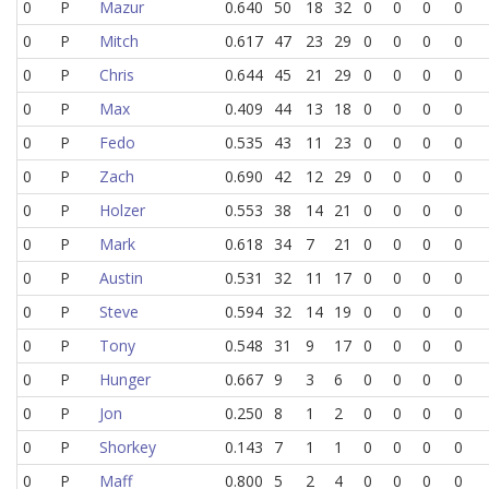
0
P
Mazur
0.640
50
18
32
0
0
0
0
0
P
Mitch
0.617
47
23
29
0
0
0
0
0
P
Chris
0.644
45
21
29
0
0
0
0
0
P
Max
0.409
44
13
18
0
0
0
0
0
P
Fedo
0.535
43
11
23
0
0
0
0
0
P
Zach
0.690
42
12
29
0
0
0
0
0
P
Holzer
0.553
38
14
21
0
0
0
0
0
P
Mark
0.618
34
7
21
0
0
0
0
0
P
Austin
0.531
32
11
17
0
0
0
0
0
P
Steve
0.594
32
14
19
0
0
0
0
0
P
Tony
0.548
31
9
17
0
0
0
0
0
P
Hunger
0.667
9
3
6
0
0
0
0
0
P
Jon
0.250
8
1
2
0
0
0
0
0
P
Shorkey
0.143
7
1
1
0
0
0
0
0
P
Maff
0.800
5
2
4
0
0
0
0