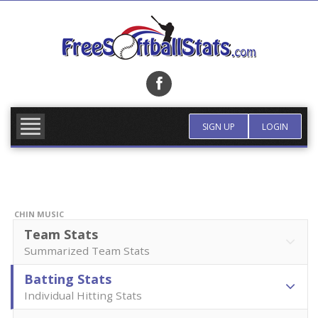
Skip
to
content
FIND TEAM
MORE INFO
SIGN UP
LOGIN
CHIN MUSIC
Team Stats
Summarized Team Stats
Batting Stats
Individual Hitting Stats