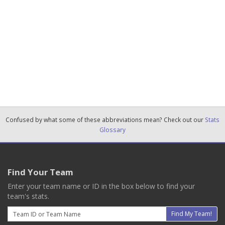
Confused by what some of these abbreviations mean? Check out our
Stats
Glossary
Find Your Team
Enter your team name or ID in the box below to find your
team's stats.
Email
Find My Team!