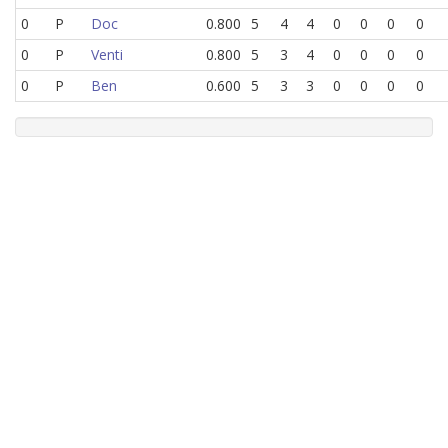
0
P
Doc
0.800
5
4
4
0
0
0
0
0
P
Venti
0.800
5
3
4
0
0
0
0
0
P
Ben
0.600
5
3
3
0
0
0
0