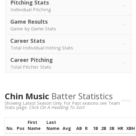
Pitching Stats
Individual Pitching
Game Results
Game by Game Stats
Career Stats
Total Individual Hitting Stats
Career Pitching
Total Pitcher Stats
Chin Music
Batter Statistics
Showing Latest Season Only. For Past seasons see Team
Stats page.
Click On A Heading To Sort
First
Last
No.
Pos
Name
Name
Avg
AB
R
1B
2B
3B
HR
XBH