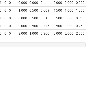
1
0
0
0.000
0.000
0
0.000
0.000
0.000
0
0
0
1.000
0.500
0.609
1.500
1.000
1.500
1
0
0
0.000
0.500
0.345
0.500
0.000
0.750
1
0
0
0.000
0.500
0.345
0.500
0.000
0.750
0
0
0
2.000
1.000
0.866
3.000
2.000
2.000