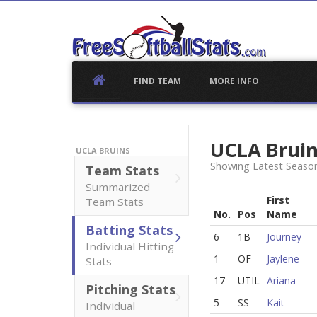
Skip
to
content
FIND TEAM
MORE INFO
UCLA Brui
UCLA BRUINS
Showing Latest Season
Team Stats
Summarized
First
Team Stats
No.
Pos
Name
Batting Stats
6
1B
Journey
Individual Hitting
1
OF
Jaylene
Stats
17
UTIL
Ariana
Pitching Stats
5
SS
Kait
Individual