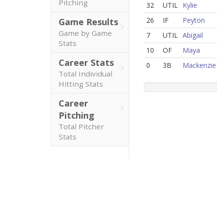
Pitching
32
UTIL
Kylie
26
IF
Peyton
Game Results
Game by Game
7
UTIL
Abigail
Stats
10
OF
Maya
Career Stats
0
3B
Mackenzie
Total Individual
Hitting Stats
Career
Pitching
Total Pitcher
Stats