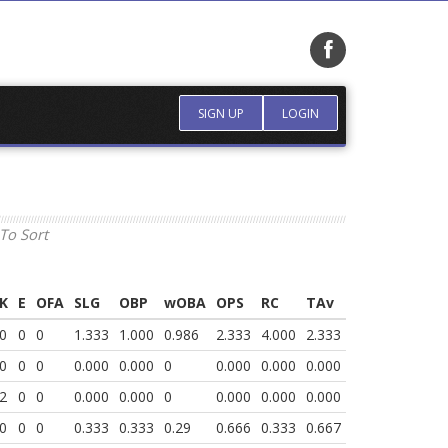
SIGN UP
LOGIN
To Sort
K
E
OFA
SLG
OBP
wOBA
OPS
RC
TAv
0
0
0
1.333
1.000
0.986
2.333
4.000
2.333
0
0
0
0.000
0.000
0
0.000
0.000
0.000
2
0
0
0.000
0.000
0
0.000
0.000
0.000
0
0
0
0.333
0.333
0.29
0.666
0.333
0.667