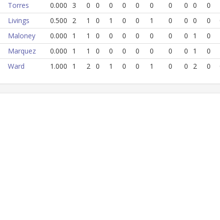
Torres
0.000
3
0
0
0
0
0
0
0
0
0
0
Livings
0.500
2
1
0
1
0
0
1
0
0
0
0
Maloney
0.000
1
1
0
0
0
0
0
0
0
1
0
Marquez
0.000
1
1
0
0
0
0
0
0
0
1
0
Ward
1.000
1
2
0
1
0
0
1
0
0
2
0