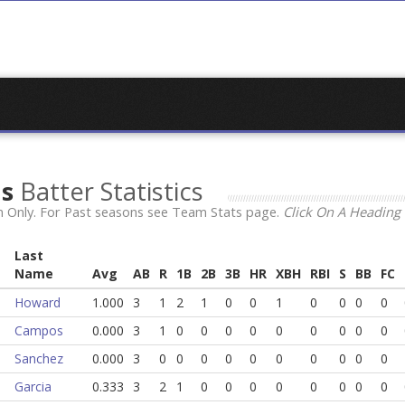
ns
Batter Statistics
 Only. For Past seasons see Team Stats page.
Click On A Heading 
Last
Name
Avg
AB
R
1B
2B
3B
HR
XBH
RBI
S
BB
FC
Howard
1.000
3
1
2
1
0
0
1
0
0
0
0
Campos
0.000
3
1
0
0
0
0
0
0
0
0
0
Sanchez
0.000
3
0
0
0
0
0
0
0
0
0
0
Garcia
0.333
3
2
1
0
0
0
0
0
0
0
0