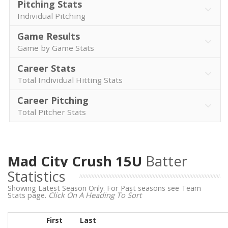
Pitching Stats
Individual Pitching
Game Results
Game by Game Stats
Career Stats
Total Individual Hitting Stats
Career Pitching
Total Pitcher Stats
Mad City Crush 15U
Batter
Statistics
Showing Latest Season Only. For Past seasons see Team
Stats page.
Click On A Heading To Sort
First
Last