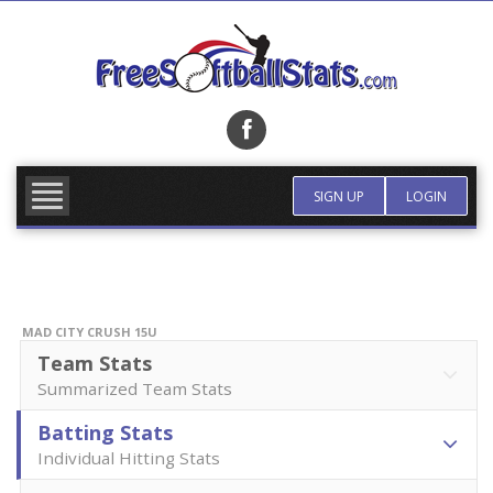
Skip
to
content
FIND TEAM
MORE INFO
SIGN UP
LOGIN
MAD CITY CRUSH 15U
Team Stats
Summarized Team Stats
Batting Stats
Individual Hitting Stats