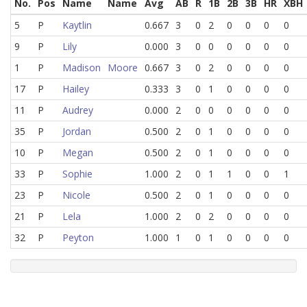
No.
Pos
Name
Name
Avg
AB
R
1B
2B
3B
HR
XBH
5
P
Kaytlin
0.667
3
0
2
0
0
0
0
9
P
Lily
0.000
3
0
0
0
0
0
0
1
P
Madison
Moore
0.667
3
0
2
0
0
0
0
17
P
Hailey
0.333
3
0
1
0
0
0
0
11
P
Audrey
0.000
2
0
0
0
0
0
0
35
P
Jordan
0.500
2
0
1
0
0
0
0
10
P
Megan
0.500
2
0
1
0
0
0
0
33
P
Sophie
1.000
2
0
1
1
0
0
1
23
P
Nicole
0.500
2
0
1
0
0
0
0
21
P
Lela
1.000
2
0
2
0
0
0
0
32
P
Peyton
1.000
1
0
1
0
0
0
0