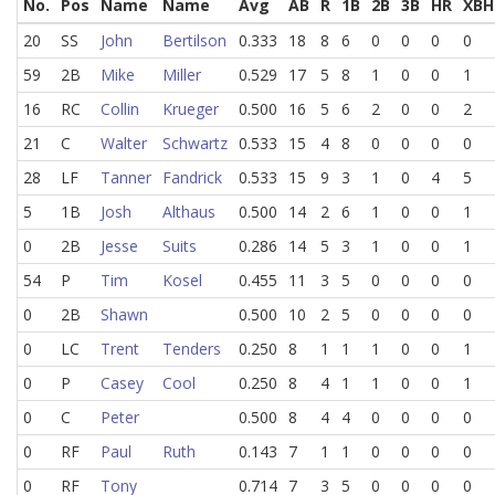
No.
Pos
Name
Name
Avg
AB
R
1B
2B
3B
HR
XBH
20
SS
John
Bertilson
0.333
18
8
6
0
0
0
0
59
2B
Mike
Miller
0.529
17
5
8
1
0
0
1
16
RC
Collin
Krueger
0.500
16
5
6
2
0
0
2
21
C
Walter
Schwartz
0.533
15
4
8
0
0
0
0
28
LF
Tanner
Fandrick
0.533
15
9
3
1
0
4
5
5
1B
Josh
Althaus
0.500
14
2
6
1
0
0
1
0
2B
Jesse
Suits
0.286
14
5
3
1
0
0
1
54
P
Tim
Kosel
0.455
11
3
5
0
0
0
0
0
2B
Shawn
0.500
10
2
5
0
0
0
0
0
LC
Trent
Tenders
0.250
8
1
1
1
0
0
1
0
P
Casey
Cool
0.250
8
4
1
1
0
0
1
0
C
Peter
0.500
8
4
4
0
0
0
0
0
RF
Paul
Ruth
0.143
7
1
1
0
0
0
0
0
RF
Tony
0.714
7
3
5
0
0
0
0