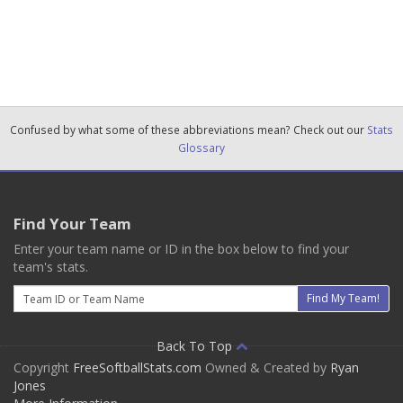
Confused by what some of these abbreviations mean? Check out our
Stats
Glossary
Find Your Team
Enter your team name or ID in the box below to find your
team's stats.
Email
Find My Team!
Back To Top
Copyright
FreeSoftballStats.com
Owned & Created by
Ryan
Jones