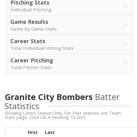
Pitching Stats
Individual Pitching
Game Results
Game by Game Stats
Career Stats
Total Individual Hitting Stats
Career Pitching
Total Pitcher Stats
Granite City Bombers
Batter
Statistics
Showing Latest Season Only. For Past seasons see Team
Stats page.
Click On A Heading To Sort
First
Last