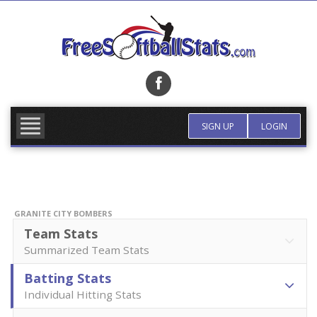
Skip
to
content
FIND TEAM
MORE INFO
SIGN UP
LOGIN
GRANITE CITY BOMBERS
Team Stats
Summarized Team Stats
Batting Stats
Individual Hitting Stats