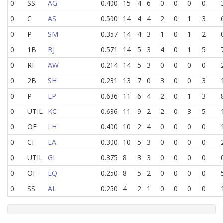
0
SS
AG
0.400
15
4
6
0
0
0
0
0
C
AS
0.500
14
4
4
2
0
1
3
0
P
SM
0.357
14
4
3
1
0
1
2
0
1B
BJ
0.571
14
5
3
4
0
1
5
0
RF
AW
0.214
14
5
3
0
0
0
0
0
2B
SH
0.231
13
7
0
3
0
0
3
0
P
LP
0.636
11
6
4
2
0
1
3
0
UTIL
KC
0.636
11
9
2
2
0
3
5
0
OF
LH
0.400
10
2
4
0
0
0
0
0
CF
EA
0.300
10
5
3
0
0
0
0
0
UTIL
GI
0.375
8
3
3
0
0
0
0
0
OF
EQ
0.250
8
5
2
0
0
0
0
0
SS
AL
0.250
4
2
1
0
0
0
0