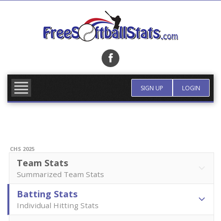
Skip
to
content
FIND TEAM
MORE INFO
SIGN UP
LOGIN
CHS 2025
Team Stats
Summarized Team Stats
Batting Stats
Individual Hitting Stats