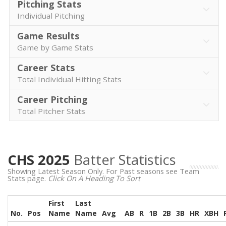
Pitching Stats
Individual Pitching
Game Results
Game by Game Stats
Career Stats
Total Individual Hitting Stats
Career Pitching
Total Pitcher Stats
CHS 2025
Batter Statistics
Showing Latest Season Only. For Past seasons see Team
Stats page.
Click On A Heading To Sort
First
Last
No.
Pos
Name
Name
Avg
AB
R
1B
2B
3B
HR
XBH