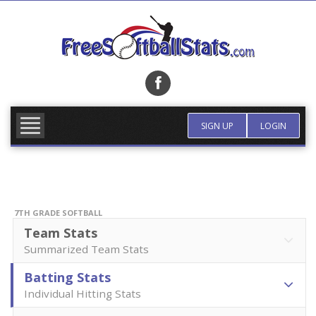
Skip
to
content
FIND TEAM
MORE INFO
SIGN UP
LOGIN
7TH GRADE SOFTBALL
Team Stats
Summarized Team Stats
Batting Stats
Individual Hitting Stats