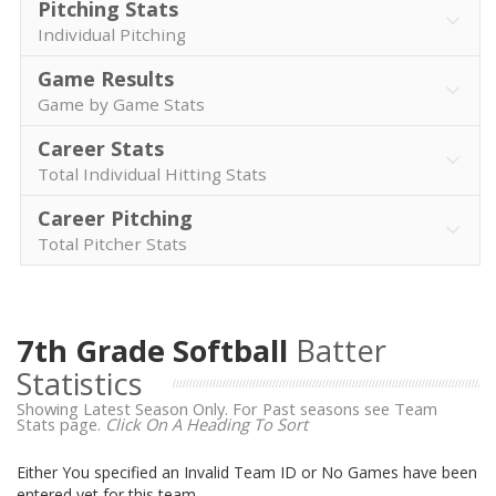
Pitching Stats
Individual Pitching
Game Results
Game by Game Stats
Career Stats
Total Individual Hitting Stats
Career Pitching
Total Pitcher Stats
7th Grade Softball
Batter
Statistics
Showing Latest Season Only. For Past seasons see Team
Stats page.
Click On A Heading To Sort
Either You specified an Invalid Team ID or No Games have been
entered yet for this team.