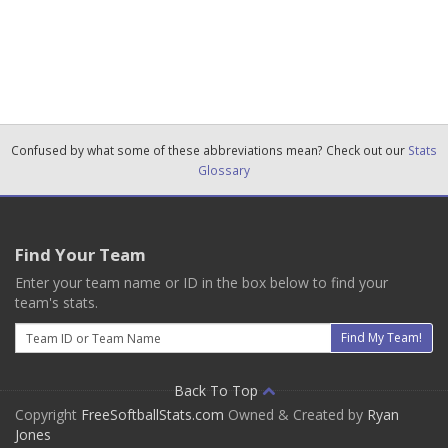
Confused by what some of these abbreviations mean? Check out our
Stats
Glossary
Find Your Team
Enter your team name or ID in the box below to find your
team's stats.
Email
Find My Team!
Back To Top
Copyright
FreeSoftballStats.com
Owned & Created by
Ryan
Jones